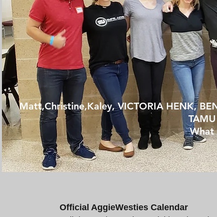
Matt,Christine,Kaley,
VICTORIA HENK, BE
TAMU 
What 
Official AggieWesties Calendar