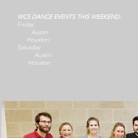
WCS DANCE EVENTS THIS WEEKEND:
Friday
Austin:
Houston:
Saturday
Austin:
Houston: