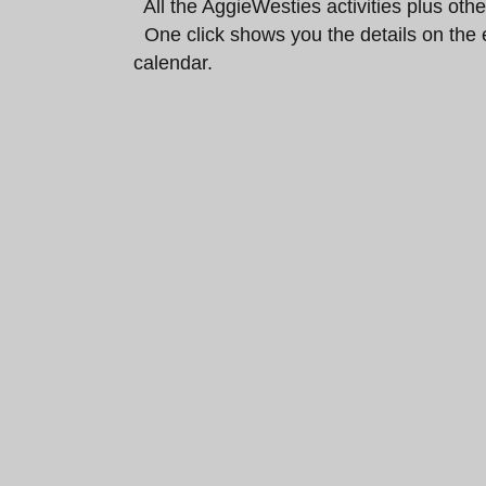
All the AggieWesties activities plus ot
One click shows you the details on the 
calendar.