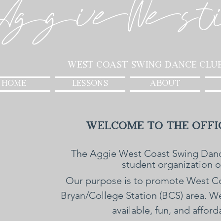
AggieWest
West Coast Swing Dance Clu
HOME
LESSONS
ABOUT
Welcome to the Offic
The Aggie West Coast Swing Danc
student organization 
Our purpose is to promote West Coa
Bryan/College Station (BCS) area. 
available, fun, and affor