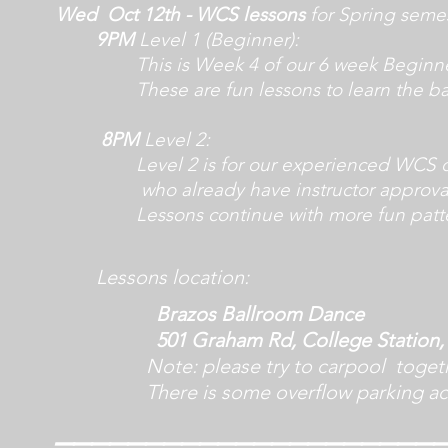
Wed Oct
12th
- WCS lessons
for Spring seme
9PM
Level 1 (Beginner):
T
his is W
eek 4 of
our 6 week Beginne
These are fun lessons to l
earn the ba
8PM
Level 2
:
Level 2 is for our experienced WCS 
who already have instructor approva
Lessons continue with more fun patte
Lessons
location:
Brazos Ballroom Dance
501 Graham Rd, College Station, 
Note: please try to carpool together 
There is some overflow parking acro
_____________________