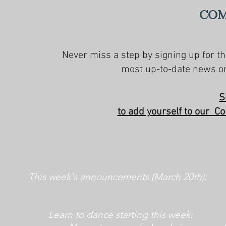
Com
Never miss a step by signing up for th
most up-to-date news on
S
to add yourself to our Co
This week's announcements (March 20th):
Learn to dance starting this week: