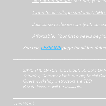
No partner needed
, so bring yoursel
Open to all college students
(TAMU 
Just come to the lessons (with our eas
Affordable:
Your first 6 weeks begin
See our
LESS
ONS
page for all the dates
_____________________
SAVE THE DATE!! OCTOBER SOCIAL DA
Saturday, October 21st is our big Social Da
Guest workshop instructors are TBD.
Private lessons will be available.
_____
________________
This Week: