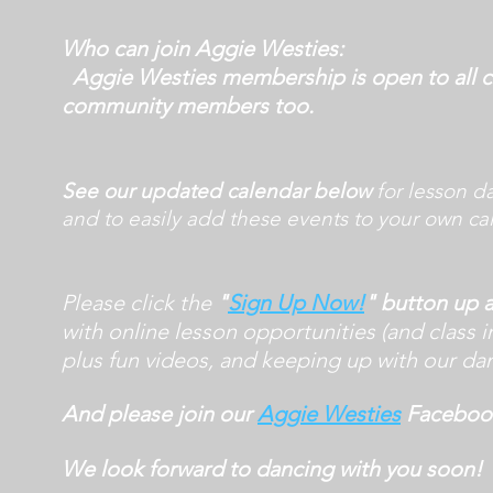
Who can join Aggie Westies:
Aggie Westies membership is open to all c
community members too.
See our updated calendar below
for lesson d
and to easily add these events to your own ca
Please click the
"
Sign Up Now!
" button up
with online lesson opportunities (and class i
plus fun videos, and keeping up with our dan
And please join our
Aggie Westies
Facebook
We look forward to dancing with you soon!