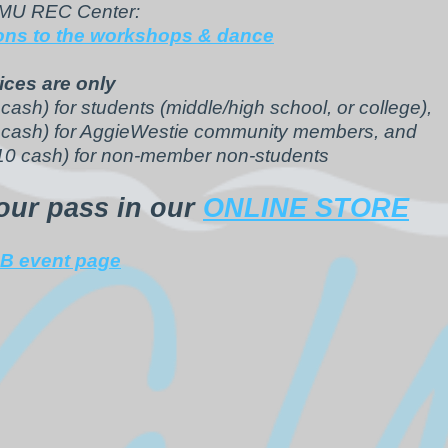
AMU REC Center:
ions to the workshops & dance
ices are only
cash) for students (middle/high school, or college),
 cash) for AggieWestie community members, and
10 cash) for non-member non-students
our pass in our
ONLINE STORE
B event page