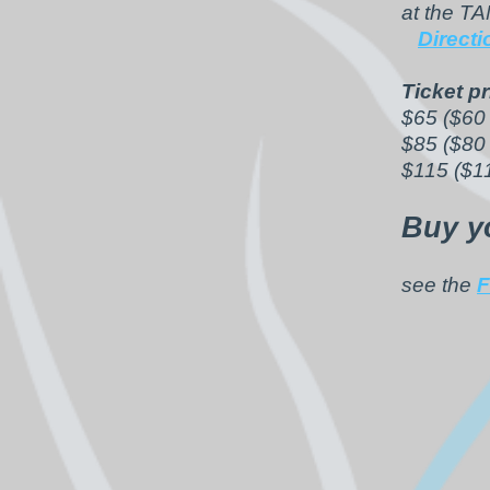
at the T
Direct
Ticket pr
$65 ($60 
$85 ($80
$115 ($1
Buy y
see the
F