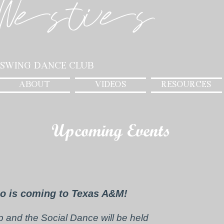
Westies
 Swing Dance Club
ABOUT
VIDEOS
RESOURCES
Upcoming Events
o is coming to Texas A&M!
and the Social Dance will be held