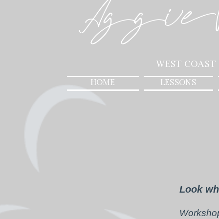
Aggie
West Coast
HOME
LESSONS
Look wh
Workshop 