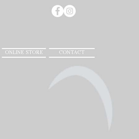
ONLINE STORE
CONTACT