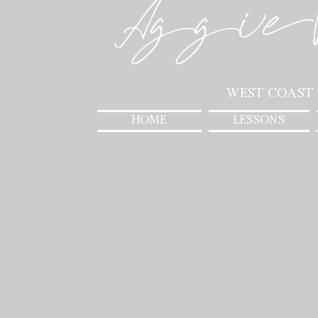
Aggie
West Coast
HOME
LESSONS