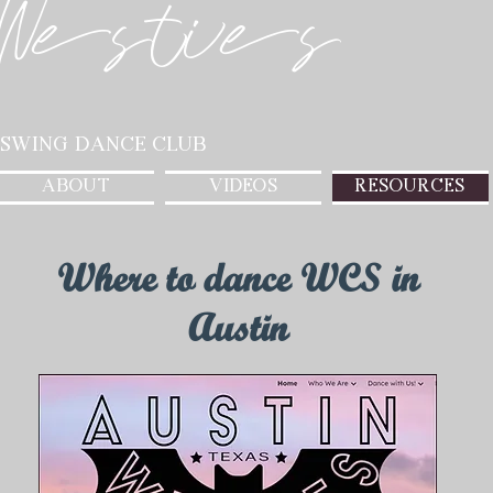
Westies
 Swing Dance Club
ABOUT
VIDEOS
RESOURCES
Where to dance WCS in
Austin