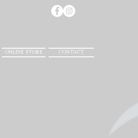
ONLINE STORE
CONTACT