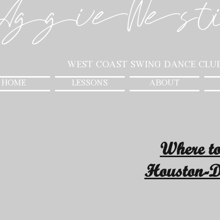
AggieWest
West Coast Swing Dance Clu
HOME
LESSONS
ABOUT
Where t
Houston-D