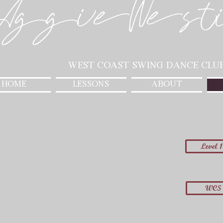
AggieWest
West Coast Swing Dance Clu
HOME
LESSONS
ABOUT
Level 1
WCS 