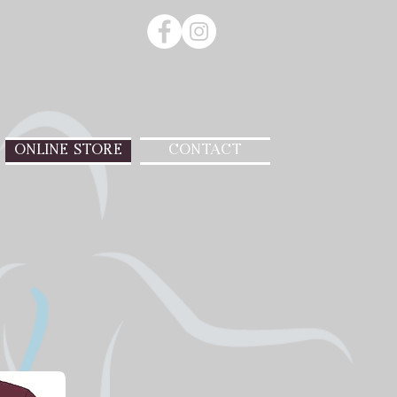
ONLINE STORE
CONTACT