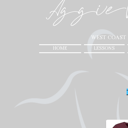
Aggie
West Coast
HOME
LESSONS