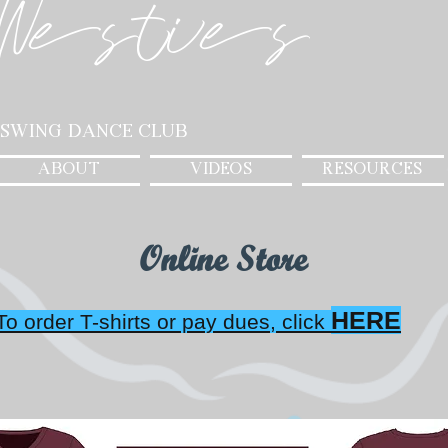
Westies
 Swing Dance Club
ABOUT
VIDEOS
RESOURCES
Online Store
HERE
To order T-shirts or pay dues, click