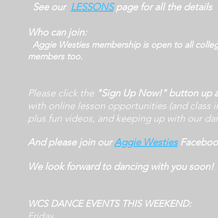
See our
LESSONS
page for all the details
Who can join:
Aggie Westies membership is open to all colle
members too.
Please click the
"Sign Up Now!" button up
with online lesson opportunities (and class i
plus fun videos, and keeping up with our da
And please join our
Aggie Westies
Facebook
We look forward to dancing with you soon!
WCS DANCE EVENTS THIS WEEKEND:
Friday