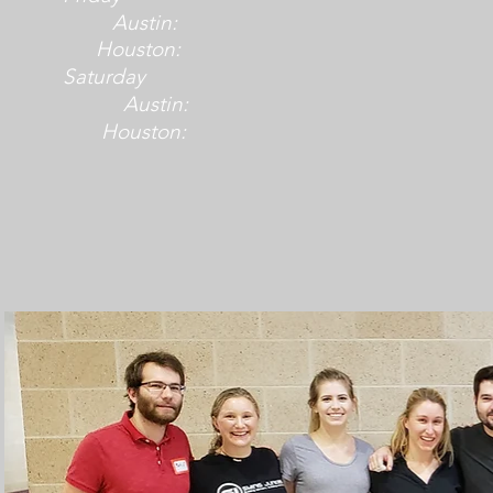
Austin:
Houston:
Saturday
Austin:
Houston: