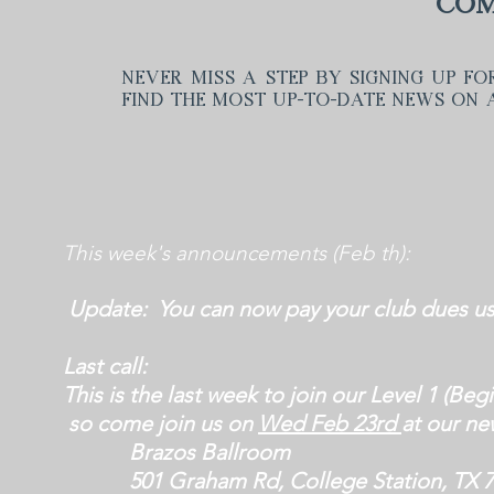
Com
Never miss a step by signing up fo
find the most up-to-date news on a
This week's announcements (Feb th):
Update: You can now pay your club dues u
Last call:
This is the last week
to join our Level 1 (Beg
so come join us
on
Wed Feb 23rd
at our ne
Brazos Ballroom
501 Graham Rd, College Station, TX 7