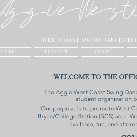
AggieWest
West Coast Swing Dance Clu
HOME
LESSONS
ABOUT
Welcome to the Offic
The Aggie West Coast Swing Danc
student organization 
Our purpose is to promote West Coa
Bryan/College Station (BCS) area. 
available, fun, and affor