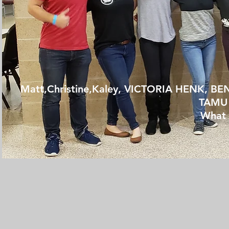
Matt,Christine,Kaley,
VICTORIA HENK, BE
TAMU 
What 