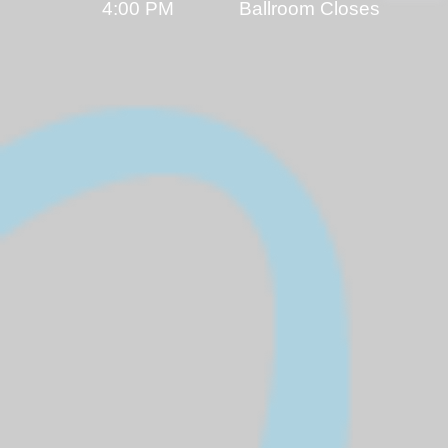
4:00 PM Ballroom Closes