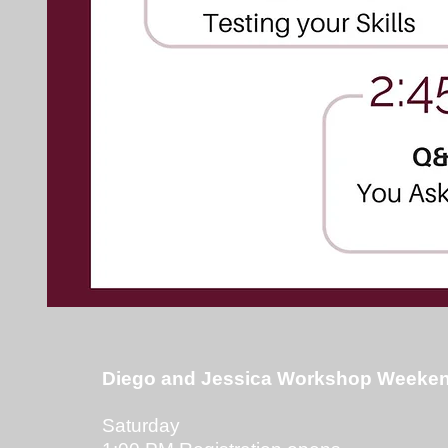
Diego and Jessica Workshop Weeken
Saturday