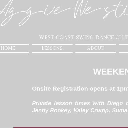
AggieWest
West Coast Swing Dance Clu
HOME
LESSONS
ABOUT
WEEKE
Onsite Registration opens at 1p
Private lesson times with Diego 
Jenny Rookey, Kaley Crump, Suma 