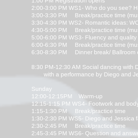
1:00 PM Registration opens
2:00-3:00 PM WS1- Who do you see? He'
3:00-3:30 PM Break/practice time (music
3:30-4:30 PM WS2- Romantic ideas: WCS 
4:30-5:00 PM Break/practice time (music
5:00-6:00 PM WS3- Fluency and quality 
6:00-6:30 PM Break/practice time (music
6:30-8:30 PM Dinner break/ Ballroom 
8:30 PM-12:30 AM Social dancing with 
with a performance by Diego and Jes
Sunday
12:00-12:15PM Warm-up
12:15-1:15 PM WS4- Footwork and body 
1:15-1:30 PM Break/practice time
1:30-2:30 PM WS5- Diego and Jessica fa
2:30-2:45 PM Break/practice time
2:45-3:45 PM WS6- Question and answer