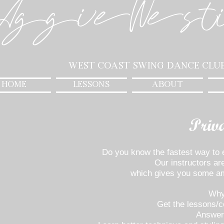
AggieWest
West Coast Swing Dance Clu
HOME
LESSONS
ABOUT
Priv
Do you know the fastest way t
Our instructors are
which gives you some ama
Why
Get the lessons/c
Answer