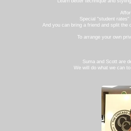
Learn better technique and styli
Affo
Special "student rates"
And you can bring a friend and split the 
To arrange your own priv
Suma and Scott are del
We will do what we can to 