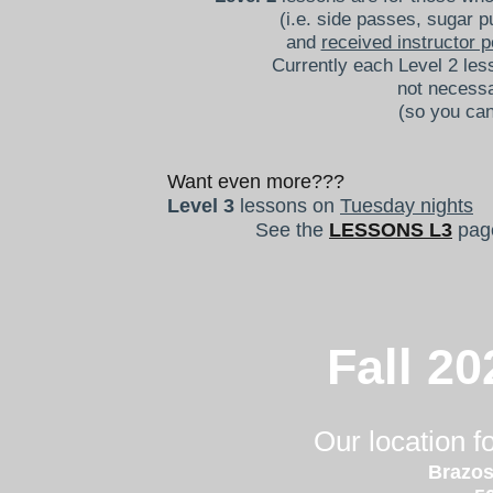
(i.e. side passes, sugar p
and
received instructor 
Currently each Level 2 les
not necessa
(so you can
Want even more???
Level 3
lessons on
Tuesday nights
See
the
LESSONS L3
pag
Fall 20
Our location 
Brazos