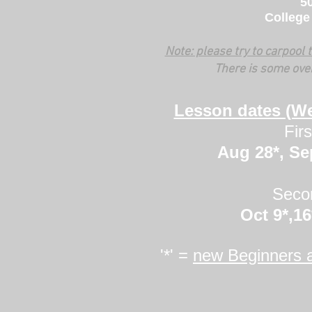
50
College
Note: please try to carpool
There is some ove
Lesson dates (W
Fir
Aug 28*, Sep
Seco
Oct 9*,16
'*' =
new Beginners 