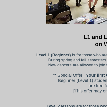
L1 and 
on 
Level 1 (Beginner)
is for those who are
During spring and fall semester
New dancers are allowed to join 
** Special Offer:
Your firs
Beginner (Level 1) studen
are free f
[This offer may o
Level 2
lessons are for those who