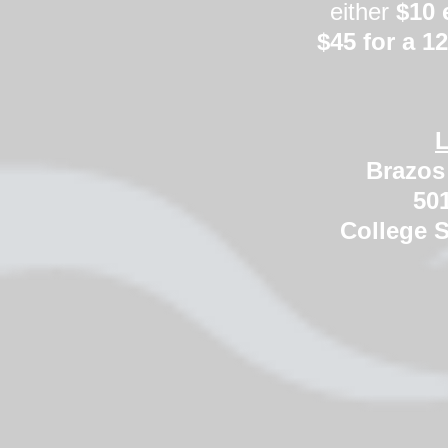
either
$10 
$45 for a 
L
Brazos 
501
College S