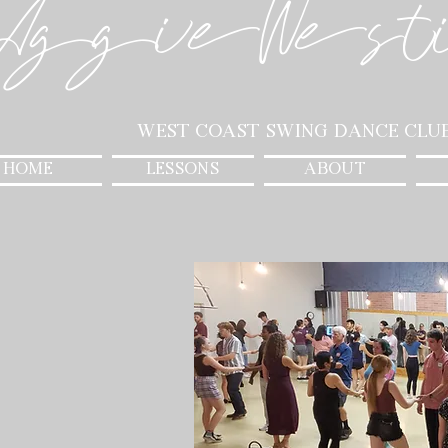
AggieWest
West Coast Swing Dance Clu
HOME
LESSONS
ABOUT