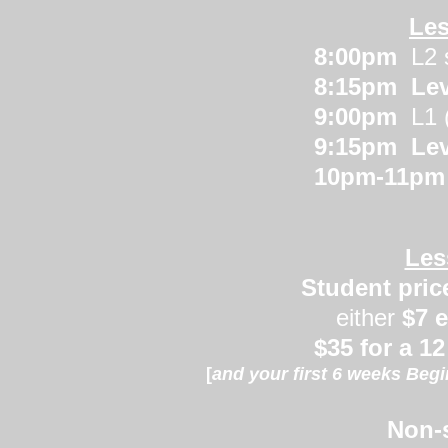
Les
8:00pm
L2 
8:15pm Leve
9:00pm
L1 
9:15pm
Lev
10pm-11p
Les
Student price
either
$7 
$35
for a 1
[
and your first 6 weeks Beg
Non-s