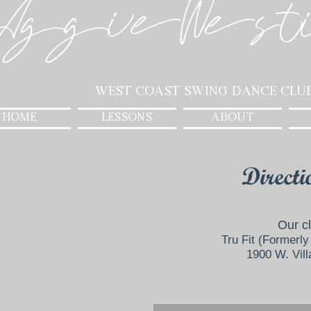
AggieWest
West Coast Swing Dance Clu
HOME
LESSONS
ABOUT
Directi
Our c
Tru Fit (Formerly 
1900 W. Vil