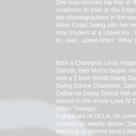
She now teaches hip hop at 
continues to train at the Edge
top choreographers in the wor
West Coast Swing with her new
time student at a University. 
to...wait...spare time? What 
Both a Champion Lindy Hopp
Dancer,
Ben Morris began swi
now a 2 time World Swing Da
Swing Dance Champion, Spirit
California Swing Dance Hall 
dancer in the movie Love N’
Video “Swingin.”
A graduate of UCLA, he curren
running his weekly dance "Swi
teaching at several local coll