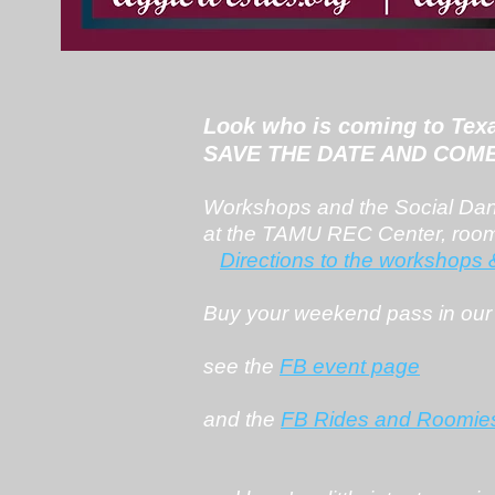
Look who is coming to Tex
SAVE THE DATE AND COME 
Workshops and the Social Danc
at the TAMU REC Center, roo
Directions to the workshops
Buy your weekend pass in our
see the
FB event page
and the
FB Rides and Roomie