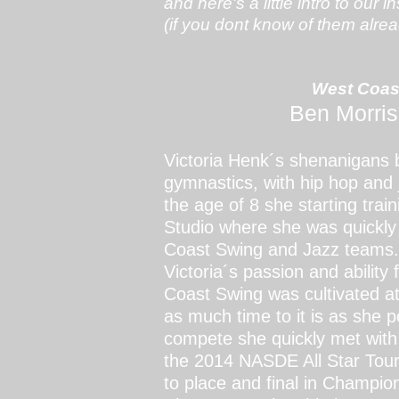
and here's a little intro to our i
(if you dont know of them alread
West Coas
Ben Morris
Victoria Henk´s shenanigans b
gymnastics, with hip hop and 
the age of 8 she starting tr
Studio where she was quickly
Coast Swing and Jazz team
Victoria´s passion and abilit
Coast Swing was cultivated at
as much time to it is as she
compete she quickly met with 
the 2014 NASDE All Star Tour
to place and final in Champio