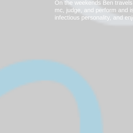
On the weekends Ben travels 
mc, judge, and perform and is
infectious personality, and e