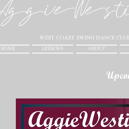
AggieWest
West Coast Swing Dance Clu
HOME
LESSONS
ABOUT
Upco